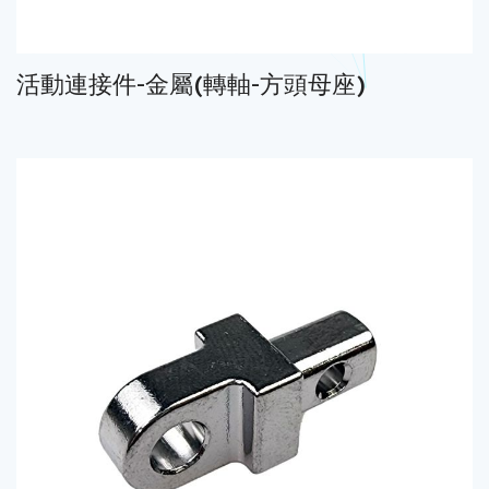
活動連接件-金屬(轉軸-方頭母座)