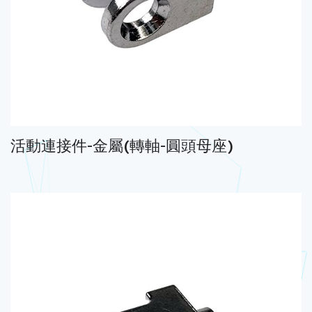
活動連接件-金屬(轉軸-圓頭母座)