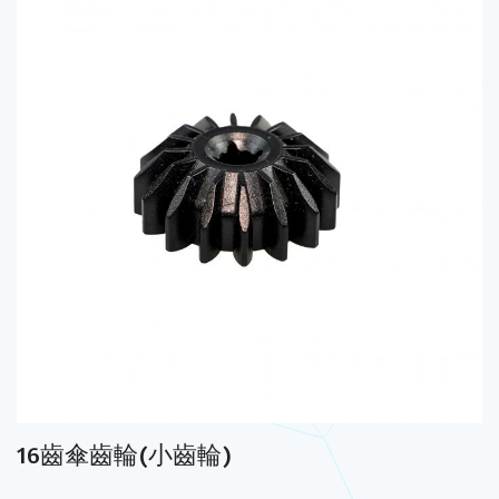
16齒傘齒輪(小齒輪)