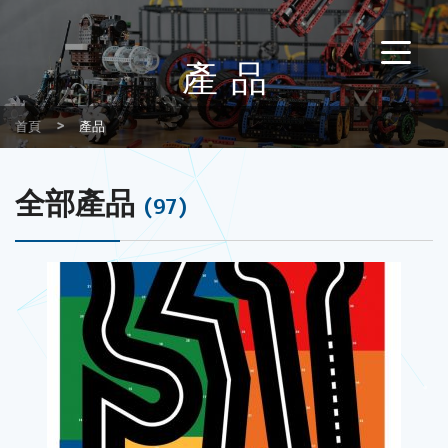
產品
首頁
產品
全部產品
(97)