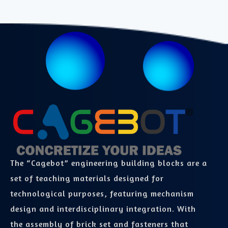
The “Cagebot” engineering building blocks are a
set of teaching materials designed for
technological purposes, featuring mechanism
design and interdisciplinary integration. With
the assembly of brick set and fasteners that