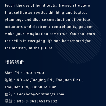
teach the use of hand tools, framed structure
that cultivates spatial thinking and logical
planning, and diverse combination of various
actuators and electronic control units, you can
make your imagination come true. You can learn
the skills in everyday life and be prepared for
the industry in the future.
聯絡我們
Mon-Fri：9:00~17:00
地址：
NO.461,Taoying Rd., Taoyuan Dist.,
Taoyuan City 33068,Taiwan
信箱：
Cagebot@ShaYangYe.com
電話：
886-3-3623452#5302