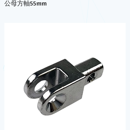
公母方軸55mm