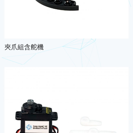
夾爪組含舵機