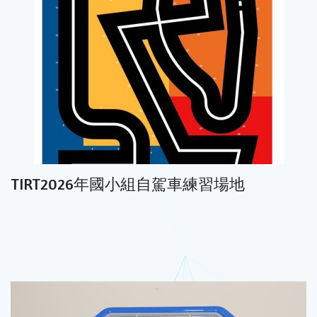
TIRT2026年國小組自駕車練習場地