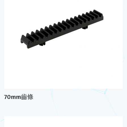
70mm齒條