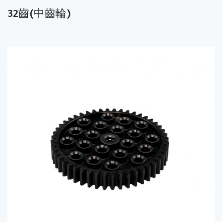
32齒(中齒輪)