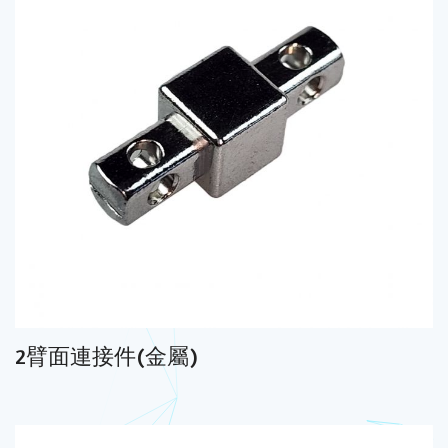
2臂面連接件(金屬)