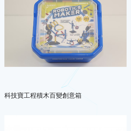
科技寶工程積木百變創意箱