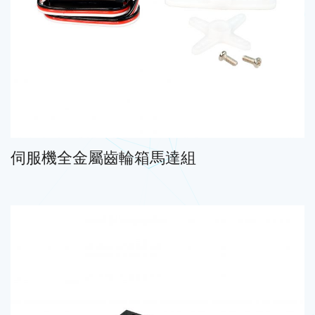
伺服機全金屬齒輪箱馬達組