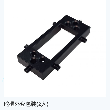
舵機外套包裝(2入)