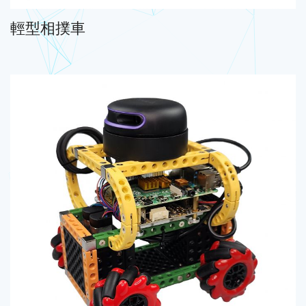
輕型相撲車