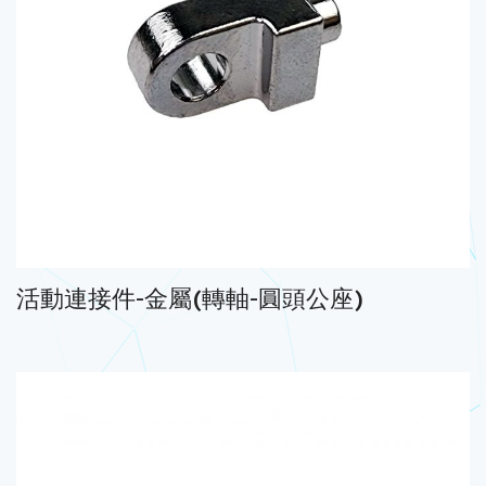
活動連接件-金屬(轉軸-圓頭公座)