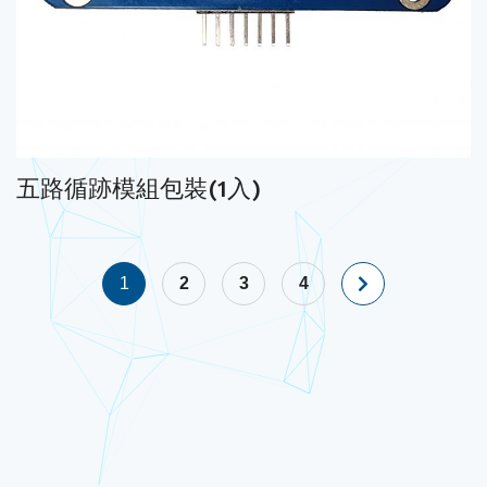
五路循跡模組包裝(1入)
1
2
3
4