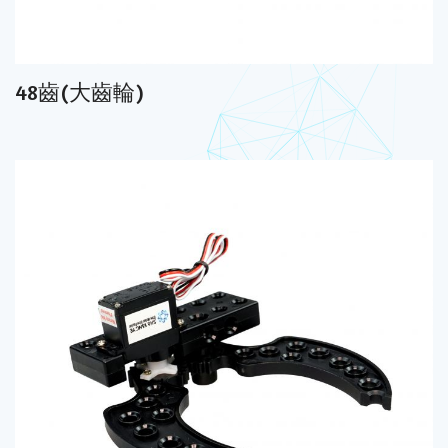
48齒(大齒輪)