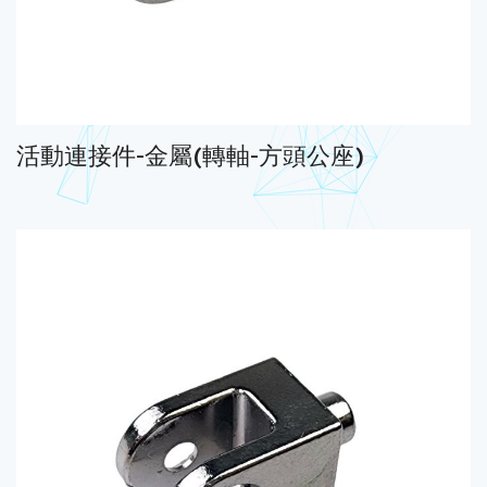
活動連接件-金屬(轉軸-方頭公座)