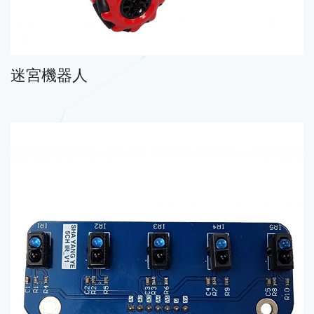
迷宮機器人